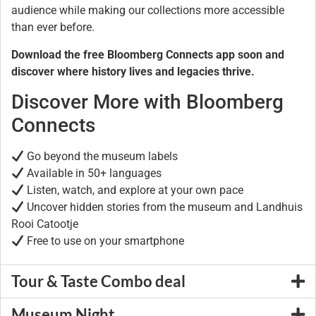
audience while making our collections more accessible
than ever before.
Download the free Bloomberg Connects app soon and
discover where history lives and legacies thrive.
Discover More with Bloomberg
Connects
Go beyond the museum labels
Available in 50+ languages
Listen, watch, and explore at your own pace
Uncover hidden stories from the museum and Landhuis
Rooi Catootje
Free to use on your smartphone
Tour & Taste Combo deal
Museum Night