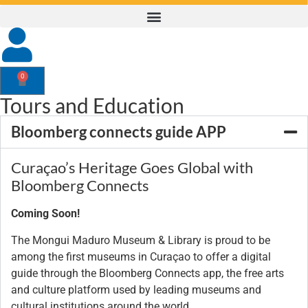
0
Tours and Education
Bloomberg connects guide APP
Curaçao’s Heritage Goes Global with
Bloomberg Connects
Coming Soon!
The Mongui Maduro Museum & Library is proud to be
among the first museums in Curaçao to offer a digital
guide through the Bloomberg Connects app, the free arts
and culture platform used by leading museums and
cultural institutions around the world.