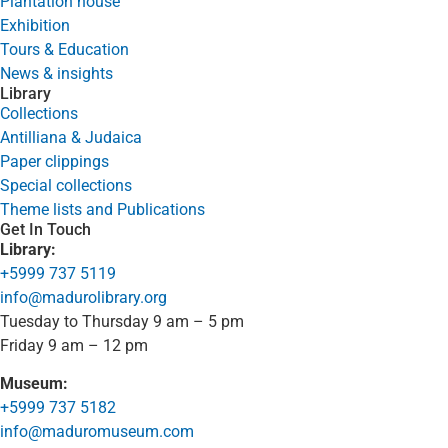
Plantation house
Exhibition
Tours & Education
News & insights
Library
Collections
Antilliana & Judaica
Paper clippings
Special collections
Theme lists and Publications
Get In Touch
Library:
+5999 737 5119
info@madurolibrary.org
Tuesday to Thursday 9 am – 5 pm
Friday 9 am – 12 pm
Museum:
+5999 737 5182
info@maduromuseum.com