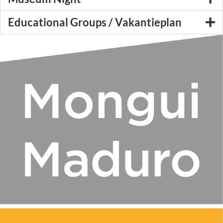
Educational Groups / Vakantieplan