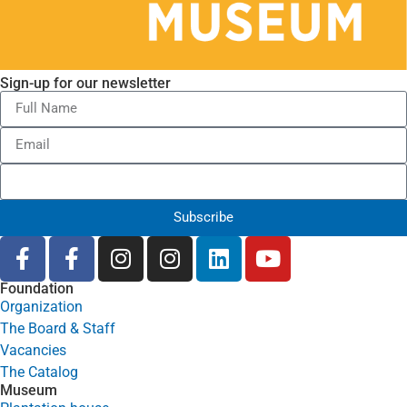
Sign-up for our newsletter
Subscribe
Foundation
Organization
The Board & Staff
Vacancies
The Catalog
Museum