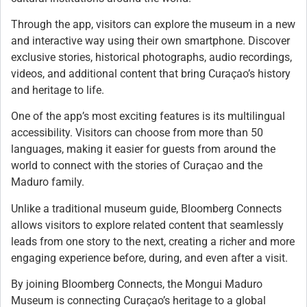
Through the app, visitors can explore the museum in a new
and interactive way using their own smartphone. Discover
exclusive stories, historical photographs, audio recordings,
videos, and additional content that bring Curaçao’s history
and heritage to life.
One of the app’s most exciting features is its multilingual
accessibility. Visitors can choose from more than 50
languages, making it easier for guests from around the
world to connect with the stories of Curaçao and the
Maduro family.
Unlike a traditional museum guide, Bloomberg Connects
allows visitors to explore related content that seamlessly
leads from one story to the next, creating a richer and more
engaging experience before, during, and even after a visit.
By joining Bloomberg Connects, the Mongui Maduro
Museum is connecting Curaçao’s heritage to a global