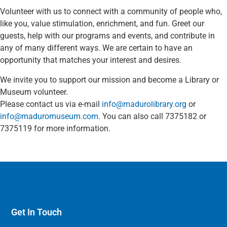
Volunteer with us to connect with a community of people who,
like you, value stimulation, enrichment, and fun. Greet our
guests, help with our programs and events, and contribute in
any of many different ways. We are certain to have an
opportunity that matches your interest and desires.
We invite you to support our mission and become a Library or
Museum volunteer.
Please contact us via e-mail
info@madurolibrary.org
or
info@maduromuseum.com
. You can also call 7375182 or
7375119 for more information.
Get In Touch