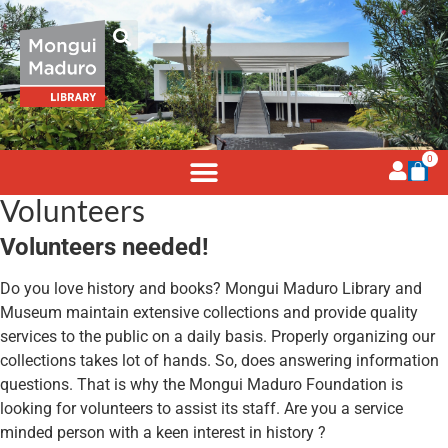
0
Volunteers
Volunteers needed!
Do you love history and books? Mongui Maduro Library and
Museum maintain extensive collections and provide quality
services to the public on a daily basis. Properly organizing our
collections takes lot of hands. So, does answering information
questions. That is why the Mongui Maduro Foundation is
looking for volunteers to assist its staff. Are you a service
minded person with a keen interest in history ?