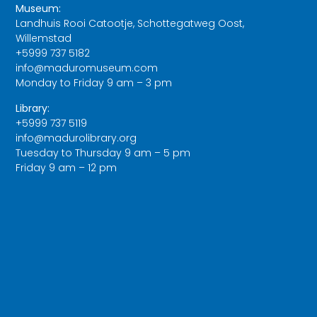
Museum:
Landhuis Rooi Catootje, Schottegatweg Oost,
Willemstad
+5999 737 5182
info@maduromuseum.com
Monday to Friday 9 am – 3 pm
Library:
+5999 737 5119
info@madurolibrary.org
Tuesday to Thursday 9 am – 5 pm
Friday 9 am – 12 pm