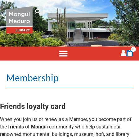
0
Membership
Friends loyalty card
When you join us or renew as a Member, you become part of
the
friends of Mongui
community who help sustain our
renowned monumental buildings, museum, hofi, and library