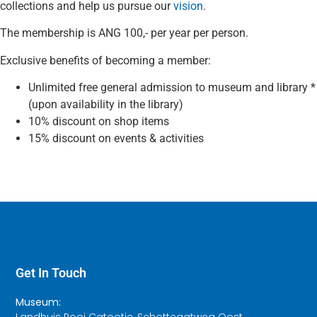
collections and help us pursue our
vision
.
The membership is ANG 100,- per year per person.
Exclusive benefits of becoming a member:
Unlimited free general admission to museum and library *
(upon availability in the library)
10% discount on shop items
15% discount on events & activities
Get In Touch
Museum:
Landhuis Rooi Catootje, Schottegatweg Oost,