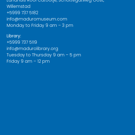
Willemstad
+5999 737 5182
info@maduromuseum.com
Monday to Friday 9 am – 3 pm
Library:
+5999 737 5119
info@madurolibrary.org
Tuesday to Thursday 9 am – 5 pm
Friday 9 am – 12 pm