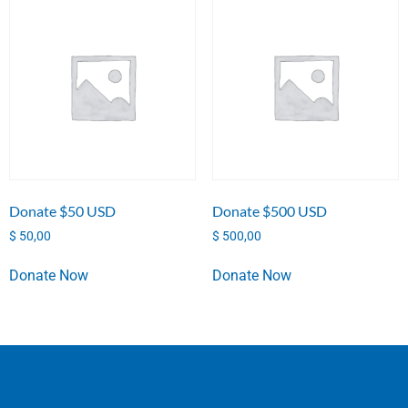
Donate $50 USD
Donate $500 USD
$
50,00
$
500,00
Donate Now
Donate Now