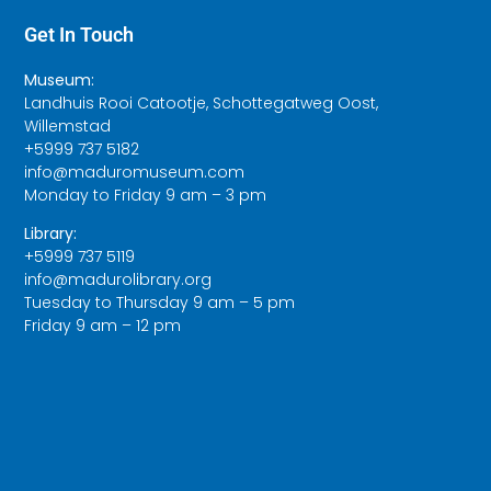
Get In Touch
Museum:
Landhuis Rooi Catootje, Schottegatweg Oost,
Willemstad
+5999 737 5182
info@maduromuseum.com
Monday to Friday 9 am – 3 pm
Library:
+5999 737 5119
info@madurolibrary.org
Tuesday to Thursday 9 am – 5 pm
Friday 9 am – 12 pm