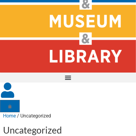
Home
/ Uncategorized
Uncategorized