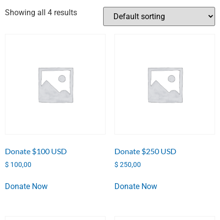
Showing all 4 results
Donate $100 USD
Donate $250 USD
$
100,00
$
250,00
Donate Now
Donate Now